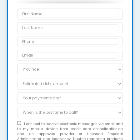
I consent to receive electronic messages via email and
to my mobile device from credit-card-consolidation.ca
and an approved provider or Licensed Proposal
Administrator and Insolvency Trustee regarding products