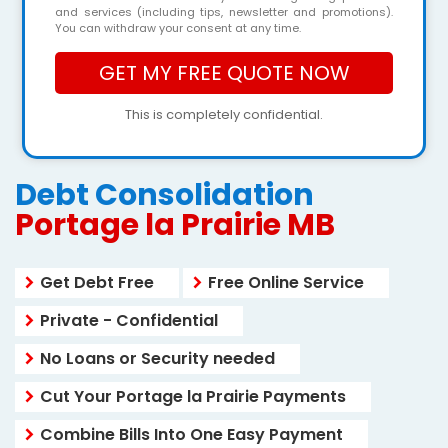
and services (including tips, newsletter and promotions).
You can withdraw your consent at any time.
This is completely confidential.
Debt Consolidation
Portage la Prairie MB
Get Debt Free
Free Online Service
Private - Confidential
No Loans or Security needed
Cut Your Portage la Prairie Payments
Combine Bills Into One Easy Payment