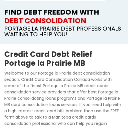
FIND DEBT FREEDOM WITH
DEBT CONSOLIDATION
PORTAGE LA PRAIRIE DEBT PROFESSIONALS
WAITING TO HELP YOU!
Credit Card Debt Relief
Portage la Prairie MB
Welcome to our Portage la Prairie debt consolidation
section. Credit Card Consolidation Canada works with
some of the finest Portage la Prairie MB credit cards
consolidation service providers that offer best Portage la
Prairie consolidating loans programs and Portage la Prairie
MB card consolidation loans services. If you need help with
a high interest credit card bills problem then use the FREE
form above to talk to a Manitoba credit cards
consolidation professional who can help you regain