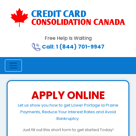
Free Help Is Waiting
Call: 1 (844) 701-9947
APPLY ONLINE
Let us show you how to get Lower Portage la Prairie
Payments, Reduce Your Interest Rates and Avoid
Bankruptcy.
Just fill out this short form to get started Today!