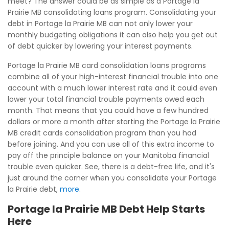
meet? The answer could be as simple as a Portage la
Prairie MB consolidating loans program. Consolidating your
debt in Portage la Prairie MB can not only lower your
monthly budgeting obligations it can also help you get out
of debt quicker by lowering your interest payments.
Portage la Prairie MB card consolidation loans programs
combine all of your high-interest financial trouble into one
account with a much lower interest rate and it could even
lower your total financial trouble payments owed each
month. That means that you could have a few hundred
dollars or more a month after starting the Portage la Prairie
MB credit cards consolidation program than you had
before joining. And you can use all of this extra income to
pay off the principle balance on your Manitoba financial
trouble even quicker. See, there is a debt-free life, and it's
just around the corner when you consolidate your Portage
la Prairie debt,
more
.
Portage la Prairie MB Debt Help Starts
Here