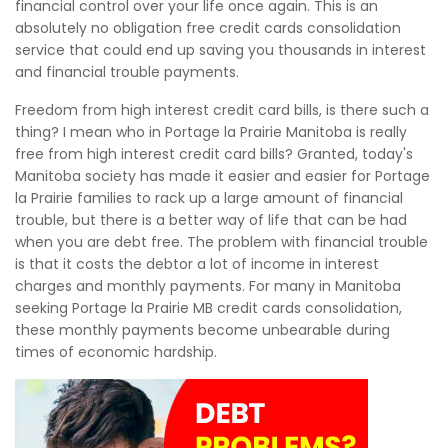
financial control over your life once again. This is an
absolutely no obligation free credit cards consolidation
service that could end up saving you thousands in interest
and financial trouble payments.
Freedom from high interest credit card bills, is there such a
thing? I mean who in Portage la Prairie Manitoba is really
free from high interest credit card bills? Granted, today's
Manitoba society has made it easier and easier for Portage
la Prairie families to rack up a large amount of financial
trouble, but there is a better way of life that can be had
when you are debt free. The problem with financial trouble
is that it costs the debtor a lot of income in interest
charges and monthly payments. For many in Manitoba
seeking Portage la Prairie MB credit cards consolidation,
these monthly payments become unbearable during
times of economic hardship.