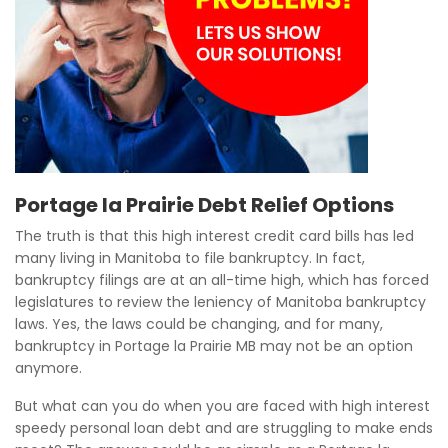
Portage la Prairie Debt Relief Options
The truth is that this high interest credit card bills has led
many living in Manitoba to file bankruptcy. In fact,
bankruptcy filings are at an all-time high, which has forced
legislatures to review the leniency of Manitoba bankruptcy
laws. Yes, the laws could be changing, and for many,
bankruptcy in Portage la Prairie MB may not be an option
anymore.
But what can you do when you are faced with high interest
speedy personal loan debt and are struggling to make ends