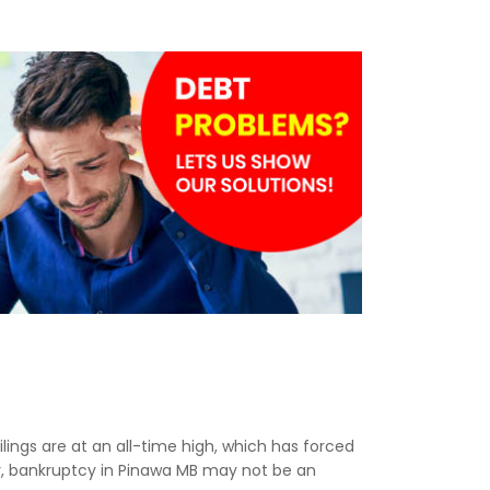
ilings are at an all-time high, which has forced
ny, bankruptcy in Pinawa MB may not be an