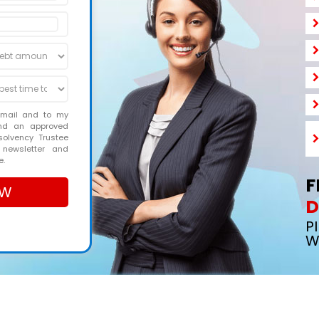
email and to my
and an approved
solvency Trustee
 newsletter and
e.
F
D
P
W