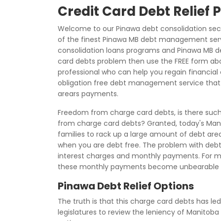
Credit Card Debt Relief
Welcome to our Pinawa debt consolidation sec
of the finest Pinawa MB debt management serv
consolidation loans programs and Pinawa MB deb
card debts problem then use the FREE form a
professional who can help you regain financial c
obligation free debt management service that 
arears payments.
Freedom from charge card debts, is there such 
from charge card debts? Granted, today's Mani
families to rack up a large amount of debt arear
when you are debt free. The problem with debt a
interest charges and monthly payments. For 
these monthly payments become unbearable d
Pinawa Debt Relief Options
The truth is that this charge card debts has led
legislatures to review the leniency of Manitob