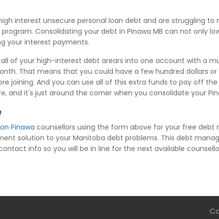
igh interest unsecure personal loan debt and are struggling 
 program. Consolidating your debt in Pinawa MB can not only lowe
ng your interest payments.
ll of your high-interest debt arears into one account with a mu
nth. That means that you could have a few hundred dollars or
oining. And you can use all of this extra funds to pay off the
life, and it's just around the corner when you consolidate your P
e
ion Pinawa
counsellors using the form above for your free debt
ent solution to your Manitoba debt problems. This debt manage
ntact info so you will be in line for the next available counsello
Co