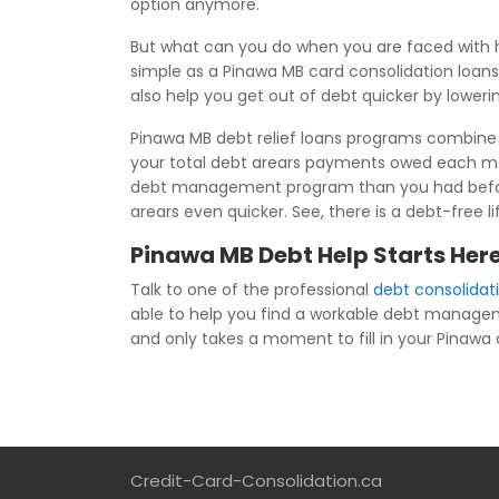
option anymore.
But what can you do when you are faced with h
simple as a Pinawa MB card consolidation loans
also help you get out of debt quicker by loweri
Pinawa MB debt relief loans programs combine a
your total debt arears payments owed each mo
debt management program than you had before j
arears even quicker. See, there is a debt-free 
Pinawa MB Debt Help Starts Her
Talk to one of the professional
debt consolidat
able to help you find a workable debt managem
and only takes a moment to fill in your Pinawa co
Credit-Card-Consolidation.ca