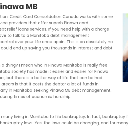
 Pinawa MB
tion. Credit Card Consolidation Canada works with some
ice providers that offer superb Pinawa card
t relief loans services. If you need help with a charge
bove to talk to a Manitoba debt management
ontrol over your life once again. This is an absolutely no
could end up saving you thousands in interest and debt
a thing? I mean who in Pinawa Manitoba is really free
toba society has made it easier and easier for Pinawa
s, but there is a better way of life that can be had
rears is that it costs the debtor a lot of funds in
many in Manitoba seeking Pinawa MB debt management,
uring times of economic hardship.
 many living in Manitoba to file bankruptcy. In fact, bankruptcy f
a bankruptcy laws. Yes, the laws could be changing, and for ma