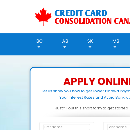
BC
AB
SK
MB
APPLY ONLIN
Let us show you how to get Lower Pinawa Pay
Your Interest Rates and Avoid Bankrup
Just fill out this short form to get starte