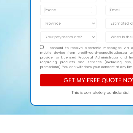
I consent to receive electronic messages via 
mobile device from credit-card-consolidation.ca 
provider or Licensed Proposal Administrator and In
regarding products and services (including tips,
promotions). You can withdraw your consent at any tim
This is completely confidential.