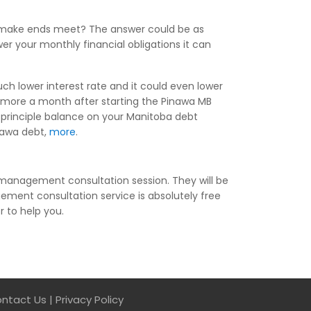
to make ends meet? The answer could be as
r your monthly financial obligations it can
ch lower interest rate and it could even lower
 more a month after starting the Pinawa MB
 principle balance on your Manitoba debt
inawa debt,
more
.
 management consultation session. They will be
ment consultation service is absolutely free
r to help you.
ntact Us
|
Privacy Policy