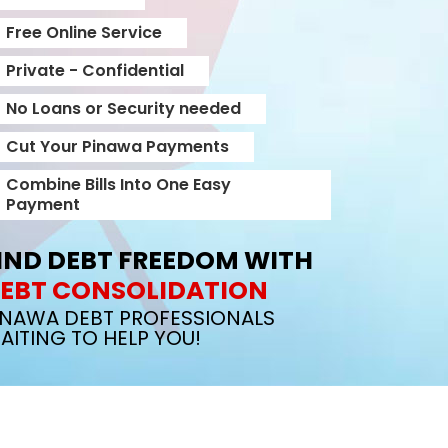
Free Online Service
Private - Confidential
No Loans or Security needed
Cut Your Pinawa Payments
Combine Bills Into One Easy
Payment
IND DEBT FREEDOM WITH
EBT CONSOLIDATION
INAWA DEBT PROFESSIONALS
AITING TO HELP YOU!