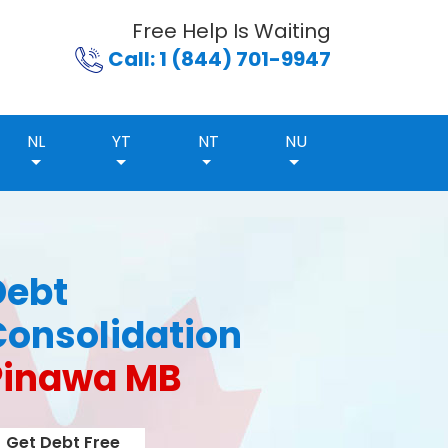
Free Help Is Waiting
Call: 1 (844) 701-9947
NL
YT
NT
NU
Debt
Consolidation
Pinawa MB
Get Debt Free