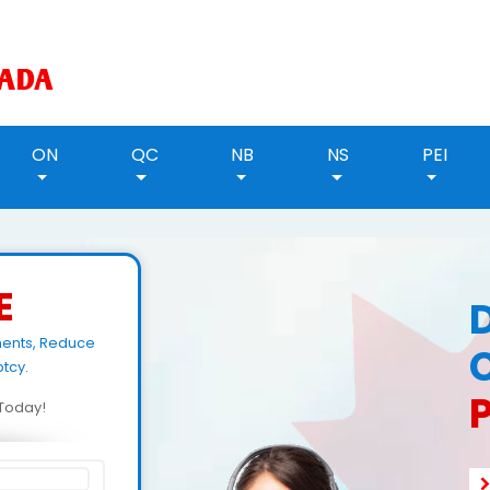
ON
QC
NB
NS
PEI
E
ments, Reduce
tcy.
d Today!